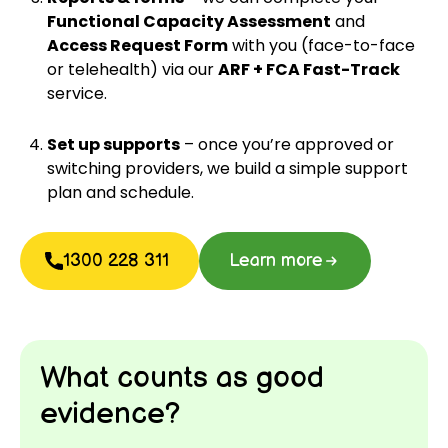
Functional Capacity Assessment
and
Access Request Form
with you (face-to-face
or telehealth) via our
ARF + FCA Fast-Track
service.
Set up supports
– once you’re approved or
switching providers, we build a simple support
plan and schedule.
1300 228 311
Learn more
What counts as good
evidence?