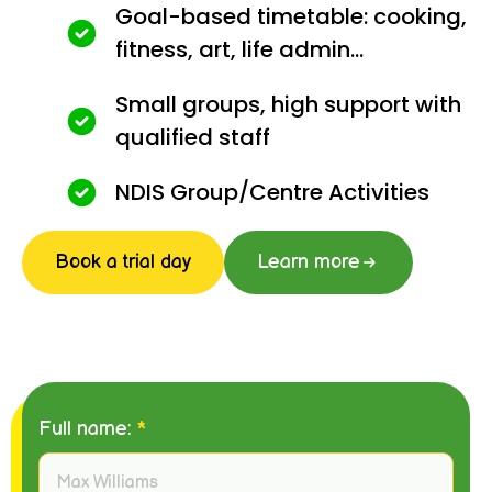
Goal-based timetable: cooking,
fitness, art, life admin...
Small groups, high support with
qualified staff
NDIS Group/Centre Activities
Book a trial day
Learn more
Full name:
*