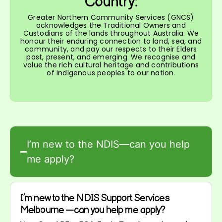
Country:
Greater Northern Community Services (GNCS)
acknowledges the Traditional Owners and
Custodians of the lands throughout Australia. We
honour their enduring connection to land, sea, and
community, and pay our respects to their Elders
past, present, and emerging. We recognise and
value the rich cultural heritage and contributions
of Indigenous peoples to our nation.
I’m new to the NDIS—can you help
me apply?
I’m new to the NDIS Support Services
Melbourne —can you help me apply?