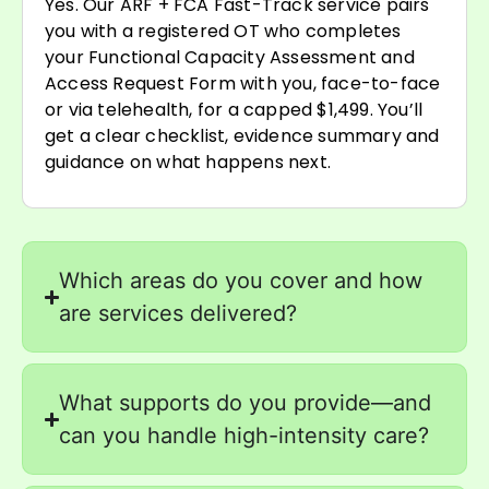
Yes. Our ARF + FCA Fast-Track service pairs
you with a registered OT who completes
your Functional Capacity Assessment and
Access Request Form with you, face-to-face
or via telehealth, for a capped $1,499. You’ll
get a clear checklist, evidence summary and
guidance on what happens next.
Which areas do you cover and how
are services delivered?
What supports do you provide—and
can you handle high-intensity care?