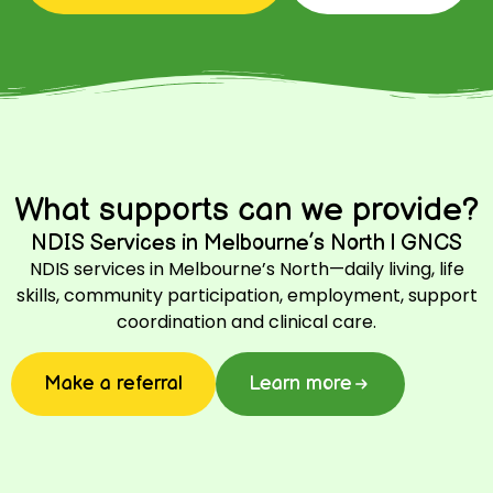
What supports can we provide?
NDIS Services in Melbourne’s North | GNCS
NDIS services in Melbourne’s North—daily living, life
skills, community participation, employment, support
coordination and clinical care.
Make a referral
Learn more