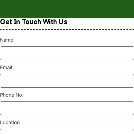
Get In Touch
With Us
Name
Email
Phone No.
Location