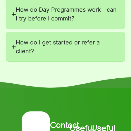
How do Day Programmes work—can
I try before I commit?
How do I get started or refer a
client?
Contact
Useful
Useful