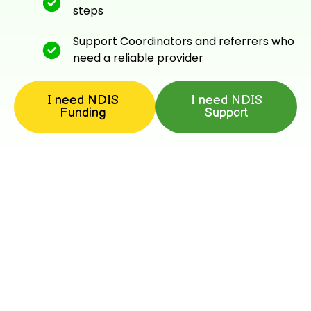
steps
Support Coordinators and referrers who
need a reliable provider
I need NDIS
I need NDIS
Funding
Support