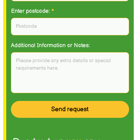
Enter postcode:
*
Additional Information or Notes: