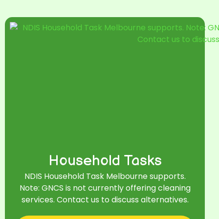
Household Tasks
NDIS Household Task Melbourne supports.
Note: GNCS is not currently offering cleaning
services. Contact us to discuss alternatives.