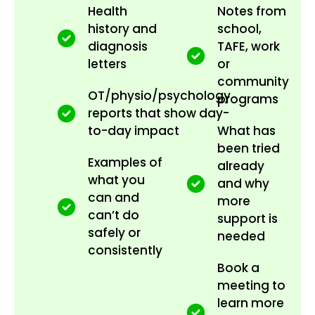
Health
Notes from
history and
school,
diagnosis
TAFE, work
letters
or
community
OT/physio/psychology
programs
reports that show day-
to-day impact
What has
been tried
Examples of
already
what you
and why
can and
more
can’t do
support is
safely or
needed
consistently
Book a
meeting to
learn more