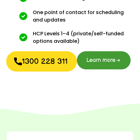
One point of contact for scheduling
and updates
HCP Levels 1–4 (private/self-funded
options available)
1300 228 311
Learn more