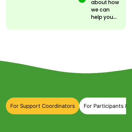
about how
we can
help you...
For Support Coordinators
For Participants & 