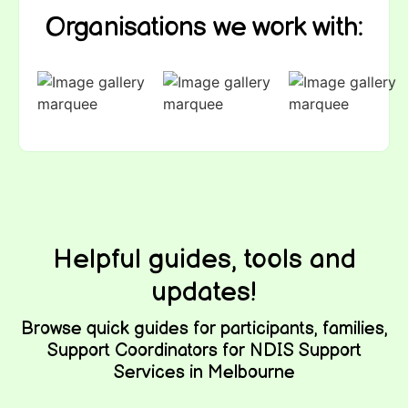
Organisations we work with:
Helpful guides, tools and
updates!
Browse quick guides for participants, families,
Support Coordinators for NDIS Support
Services in Melbourne