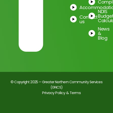
Compl
Accommodati
NDIS
Budge
Contact
Calcul
us
News
&
Blog
© Copyright 2025 — Greater Northern Community Services
(GNCS)
Privacy Policy & Terms