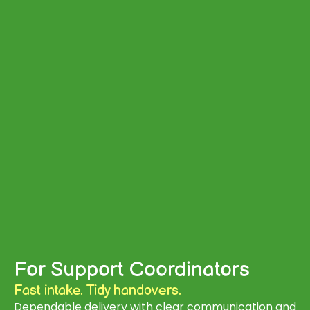
For Support Coordinators
Fast intake. Tidy handovers.
Dependable delivery with clear communication and