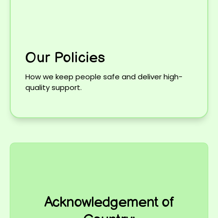
Our Policies
How we keep people safe and deliver high-
quality support.
Acknowledgement of