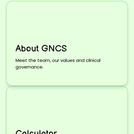
About GNCS
Meet the team, our values and clinical
governance.
Calculator