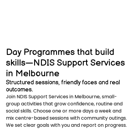
Day Programmes that build
skills—NDIS Support Services
in Melbourne
Structured sessions, friendly faces and real
outcomes.
Join NDIS Support Services in Melbourne, small-
group activities that grow confidence, routine and
social skills. Choose one or more days a week and
mix centre-based sessions with community outings.
We set clear goals with you and report on progress.