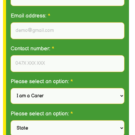
Email address:
*
Contact number:
*
Please select an option:
*
Please select an option:
*