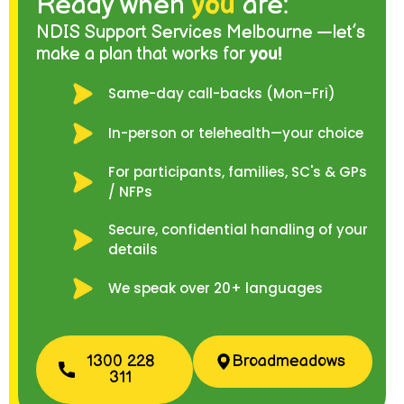
Ready when
you
are:
NDIS Support Services Melbourne —let’s
make a plan that works for
you!
Same-day call-backs (Mon–Fri)
In-person or telehealth—your choice
For participants, families, SC's & GPs
/ NFPs
Secure, confidential handling of your
details
We speak over 20+ languages
1300 228
Broadmeadows
311