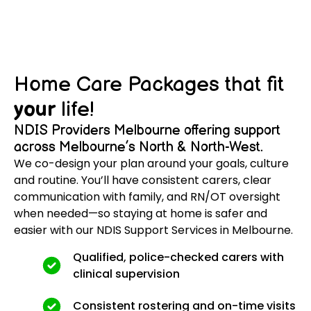
Home Care Packages that fit
your
life!
NDIS Providers Melbourne offering support
across Melbourne’s North & North-West.
We co-design your plan around your goals, culture
and routine. You’ll have consistent carers, clear
communication with family, and RN/OT oversight
when needed—so staying at home is safer and
easier with our NDIS Support Services in Melbourne.
Qualified, police-checked carers with
clinical supervision
Consistent rostering and on-time visits