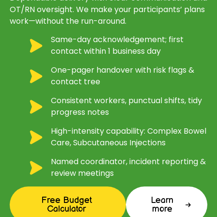
OT/RN oversight. We make your participants’ plans
work—without the run-around.
Same-day acknowledgement; first
contact within 1 business day
One-pager handover with risk flags &
contact tree
Consistent workers, punctual shifts, tidy
progress notes
High-intensity capability: Complex Bowel
Care, Subcutaneous Injections
Named coordinator, incident reporting &
review meetings
Free Budget
Learn
Calculator
more