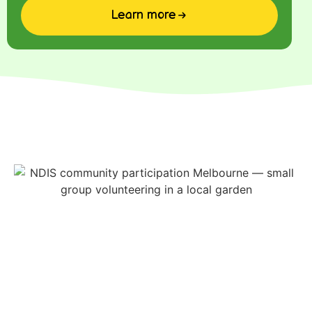
Learn more