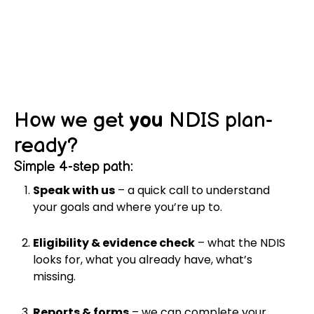
How we get
you
NDIS plan-
ready?
Simple 4-step path:
Speak with us
– a quick call to understand
your goals and where you’re up to.
Eligibility & evidence check
– what the NDIS
looks for, what you already have, what’s
missing.
Reports & forms
– we can complete your