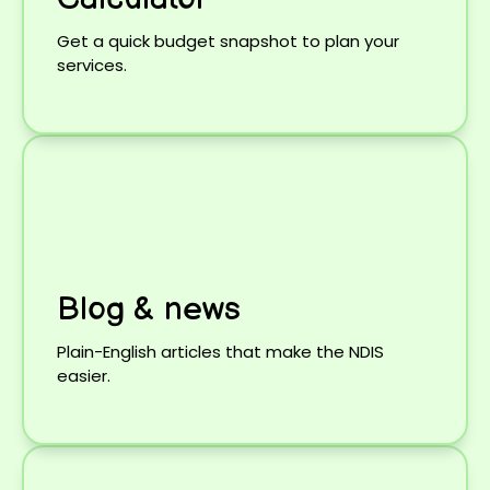
Get a quick budget snapshot to plan your
services.
Blog & news
Plain-English articles that make the NDIS
easier.