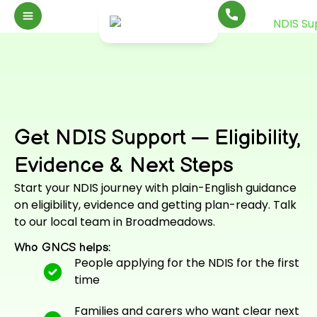
Get NDIS Support — Eligibility,
Evidence & Next Steps
Start your NDIS journey with plain-English guidance
on eligibility, evidence and getting plan-ready. Talk
to our local team in Broadmeadows.
Who GNCS helps:
People applying for the NDIS for the first
time
Families and carers who want clear next