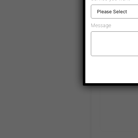
Message