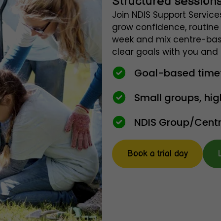
Structured sessions
Join NDIS Support Service
grow confidence, routine 
week and mix centre-bas
clear goals with you and 
Goal-based timetab
Small groups, hig
NDIS Group/Centre
Book a trial day