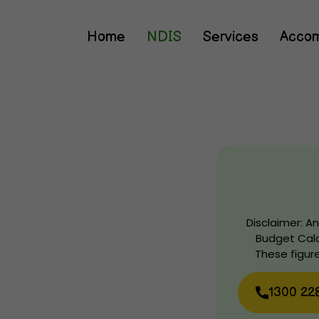
Home
NDIS
Services
Acco
Disclaimer: 
Budget Calc
These figure
1300 22