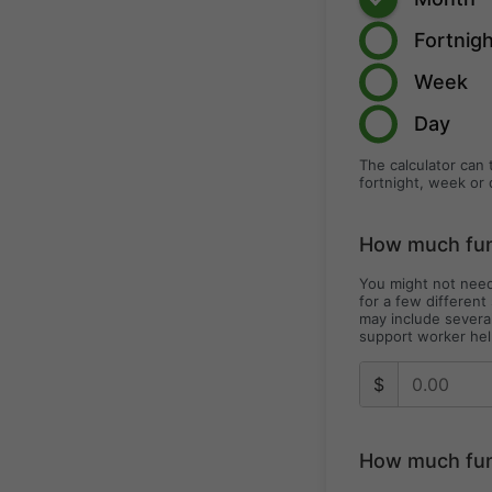
Fortnig
Week
Day
The calculator can 
fortnight, week or 
How much fund
You might not need
for a few different
may include severa
support worker hel
$
How much fun