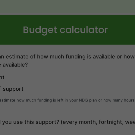
Budget calculator
n estimate of how much funding is available or ho
 available?
nt
f support
 estimate how much funding is left in your NDIS plan or how many hours
l you use this support? (every month, fortnight, we