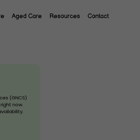
re
Aged Care
Resources
Contact
ices (GNCS)
right now.
ailability.