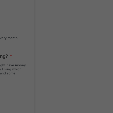
every month,
ing?
*
might have money
y Living which
y and some