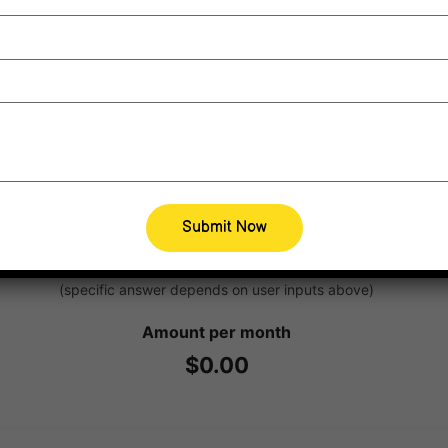
CALCULATE
Estimated available supports
(specific answer depends on user inputs above)
Amount per month
$0.00