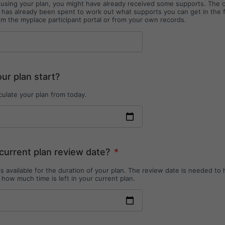
d using your plan, you might have already received some supports. The 
as already been spent to work out what supports you can get in the 
om the myplace participant portal or from your own records.
r plan start?
culate your plan from today.
current plan review date?
*
s available for the duration of your plan. The review date is needed to 
 how much time is left in your current plan.