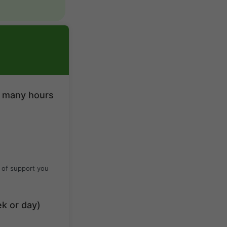
w many hours
 of support you
ek or day)