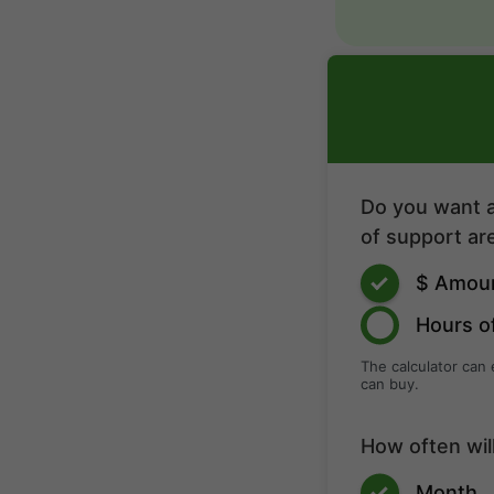
Do you want a
of support are
$ Amou
Hours o
The calculator can
can buy.
How often wil
Month