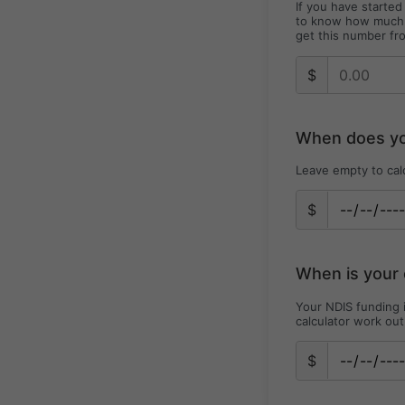
If you have starte
to know how much h
get this number fr
$
When does you
Leave empty to cal
$
When is your 
Your NDIS funding i
calculator work out
$