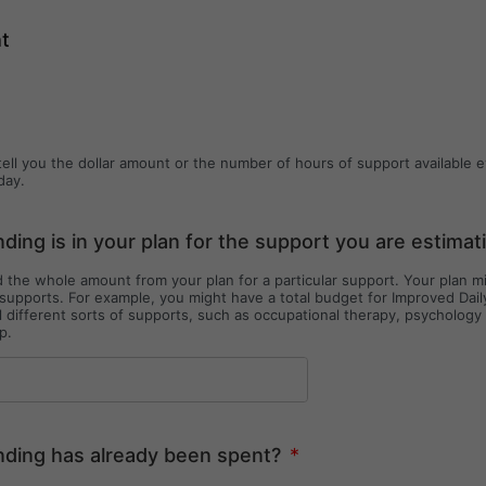
ht
tell you the dollar amount or the number of hours of support available 
day.
ing is in your plan for the support you are estimat
 the whole amount from your plan for a particular support. Your plan 
 supports. For example, you might have a total budget for Improved Dail
l different sorts of supports, such as occupational therapy, psycholog
p.
ding has already been spent?
*