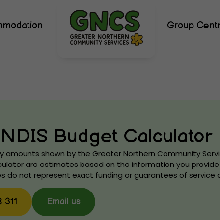
mmodation
Group Cent
NDIS Budget Calculator
Any amounts shown by the Greater Northern Community Serv
ulator are estimates based on the information you provide 
s do not represent exact funding or guarantees of service av
8 311
Email us