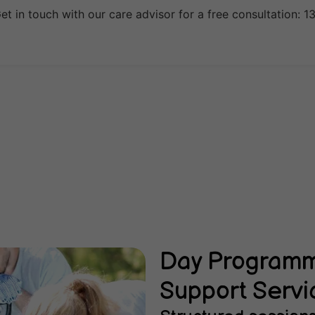
t in touch with our care advisor for a free consultation: 
Day Programme
Support Servi