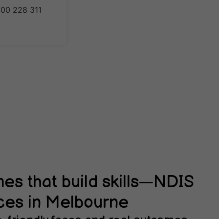
1300 228 311
s that build skills—NDIS
ces in Melbourne