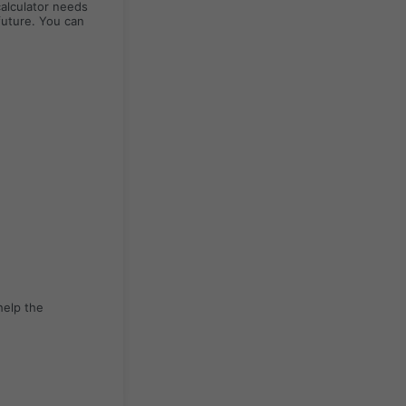
calculator needs
future. You can
help the