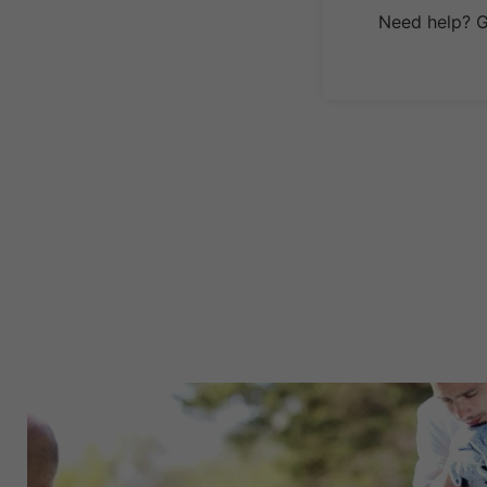
Need help? Ge