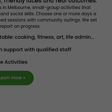
, friendly faces and real outcomes.
s in Melbourne, small-group activities that
and social skills. Choose one or more days a
ed sessions with community outings. We set
report on progress.
le: cooking, fitness, art, life admin...
h support with qualified staff
 Activities
Learn more