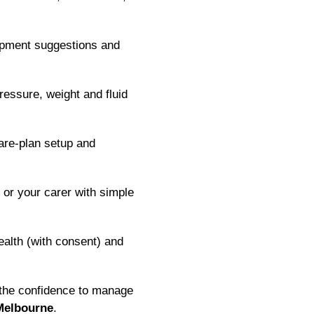
ipment suggestions and
essure, weight and fluid
are-plan setup and
or your carer with simple
alth (with consent) and
 the confidence to manage
Melbourne
.