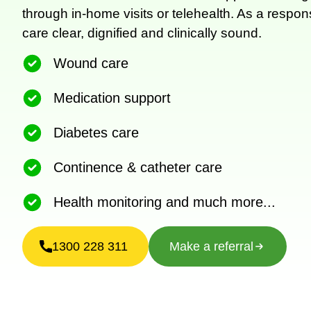
through in-home visits or telehealth. As a respo
care clear, dignified and clinically sound.
Wound care
Medication support
Diabetes care
Continence & catheter care
Health monitoring and much more...
1300 228 311
Make a referral