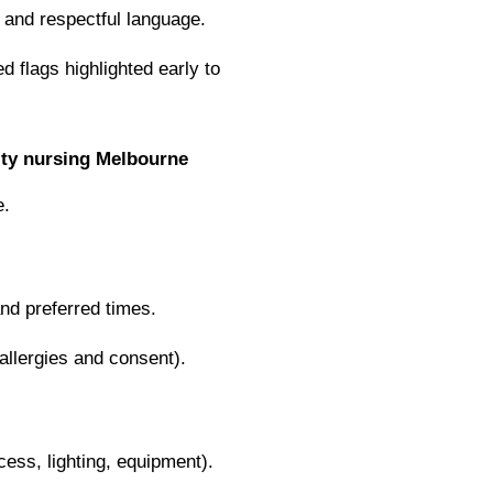
and respectful language.
ed flags highlighted early to
ty nursing Melbourne
e.
nd preferred times.
allergies and consent).
ess, lighting, equipment).