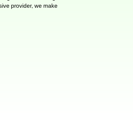
nsive provider, we make