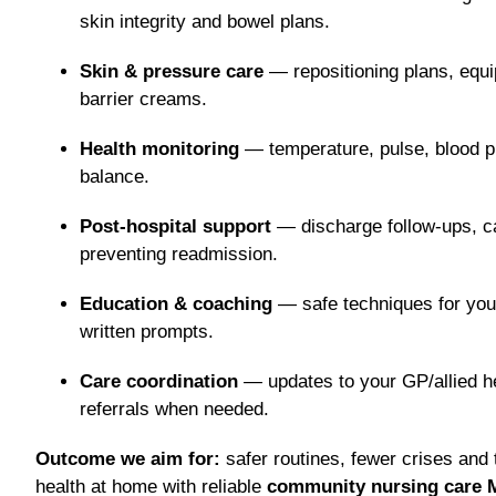
skin integrity and bowel plans.
Skin & pressure care
— repositioning plans, equ
barrier creams.
Health monitoring
— temperature, pulse, blood pr
balance.
Post-hospital support
— discharge follow-ups, c
preventing readmission.
Education & coaching
— safe techniques for you 
written prompts.
Care coordination
— updates to your GP/allied he
referrals when needed.
Outcome we aim for:
safer routines, fewer crises and
health at home with reliable
community nursing care 