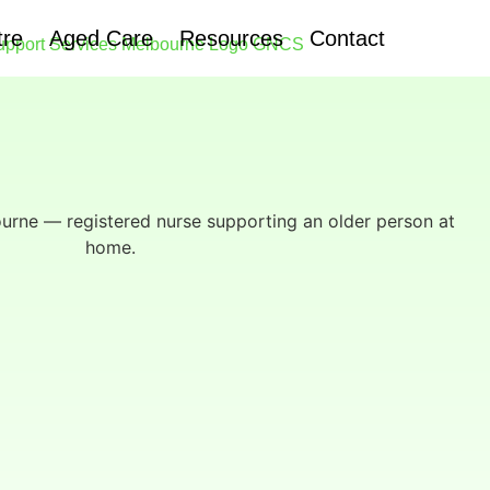
tre
Aged Care
Resources
Contact