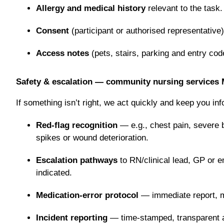
Allergy and medical history
relevant to the task.
Consent
(participant or authorised representative
Access notes
(pets, stairs, parking and entry cod
Safety & escalation — community nursing services 
If something isn’t right, we act quickly and keep you in
Red-flag recognition
— e.g., chest pain, severe 
spikes or wound deterioration.
Escalation pathways
to RN/clinical lead, GP or 
indicated.
Medication-error protocol
— immediate report, m
Incident reporting
— time-stamped, transparent a