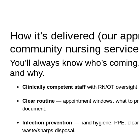
How it’s delivered (our ap
community nursing servic
You’ll always know who’s coming,
and why.
Clinically competent staff
with RN/OT oversight a
Clear routine
— appointment windows, what to pre
document.
Infection prevention
— hand hygiene, PPE, clean 
waste/sharps disposal.