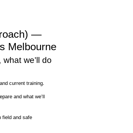
proach) —
es Melbourne
 what we’ll do
nd current training.
pare and what we’ll
field and safe