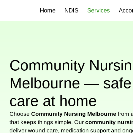
Home
NDIS
Services
Acco
Community Nursin
Melbourne — safe,
care at home
Choose
Community Nursing Melbourne
from a
that keeps things simple. Our
community nursi
deliver wound care, medication support and ong