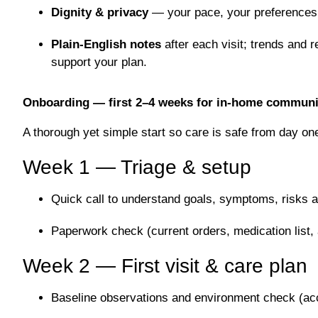
Dignity & privacy
— your pace, your preferences 
Plain-English notes
after each visit; trends and r
support your plan.
Onboarding — first 2–4 weeks for in-home communi
A thorough yet simple start so care is safe from day on
Week 1 — Triage & setup
Quick call to understand goals, symptoms, risks a
Paperwork check (current orders, medication list, 
Week 2 — First visit & care plan
Baseline observations and environment check (acc