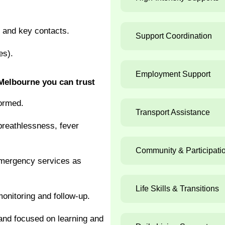
) and key contacts.
Support Coordination
es).
Employment Support
Melbourne you can trust
formed.
Transport Assistance
breathlessness, fever
Community & Participati
emergency services as
Life Skills & Transitions
onitoring and follow-up.
nd focused on learning and