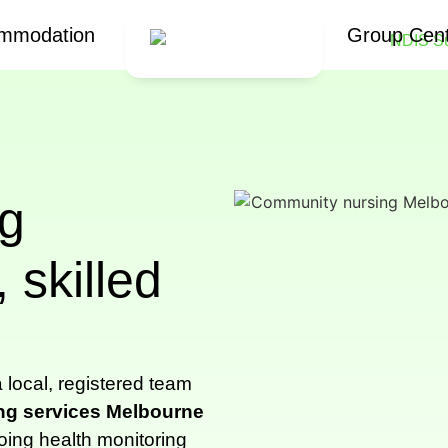
mmodation
Group Cen
g
 skilled
 local, registered team
ng services Melbourne
oing health monitoring