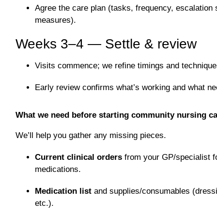
Agree the care plan (tasks, frequency, escalation
measures).
Weeks 3–4 — Settle & review
Visits commence; we refine timings and technique
Early review confirms what’s working and what ne
What we need before starting community nursing ca
We’ll help you gather any missing pieces.
Current clinical orders
from your GP/specialist f
medications.
Medication list
and supplies/consumables (dressin
etc.).