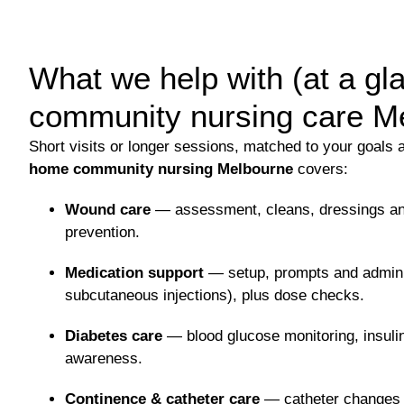
What we help with (at a g
community nursing care M
Short visits or longer sessions, matched to your goals 
home community nursing Melbourne
covers:
Wound care
— assessment, cleans, dressings an
prevention.
Medication support
— setup, prompts and adminis
subcutaneous injections), plus dose checks.
Diabetes care
— blood glucose monitoring, insuli
awareness.
Continence & catheter care
— catheter changes 