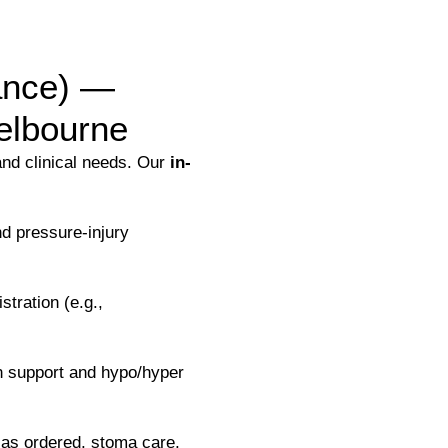
lance) —
elbourne
and clinical needs. Our
in-
d pressure-injury
tration (e.g.,
n support and hypo/hyper
as ordered, stoma care,