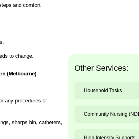
 steps and comfort
s.
eds to change.
Other Services:
re (Melbourne)
Household Tasks
or any procedures or
Community Nursing (ND
gs, sharps bin, catheters,
High-Intensity Supports