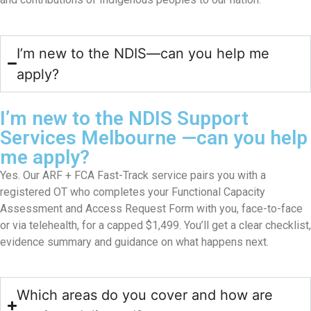
I’m new to the NDIS—can you help me
apply?
I’m new to the NDIS Support
Services Melbourne —can you help
me apply?
Yes. Our ARF + FCA Fast-Track service pairs you with a
registered OT who completes your Functional Capacity
Assessment and Access Request Form with you, face-to-face
or via telehealth, for a capped $1,499. You’ll get a clear checklist,
evidence summary and guidance on what happens next.
Which areas do you cover and how are