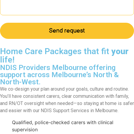
Home Care Packages that fit
your
life!
NDIS Providers Melbourne offering
support across Melbourne’s North &
North-West.
We co-design your plan around your goals, culture and routine.
You’ll have consistent carers, clear communication with family,
and RN/OT oversight when needed—so staying at home is safer
and easier with our NDIS Support Services in Melbourne.
Qualified, police-checked carers with clinical
supervision