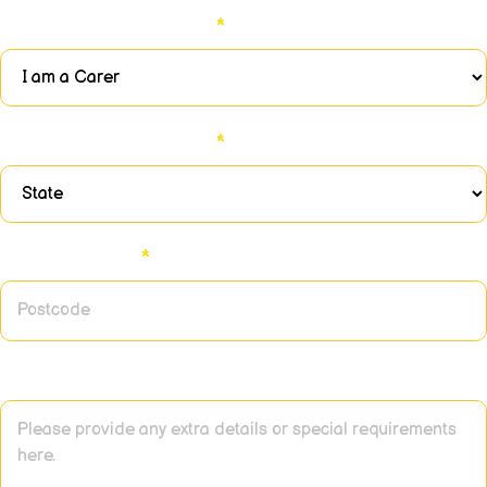
Please select an option:
*
Please select an option:
*
Enter postcode:
*
Additional Information or Notes: