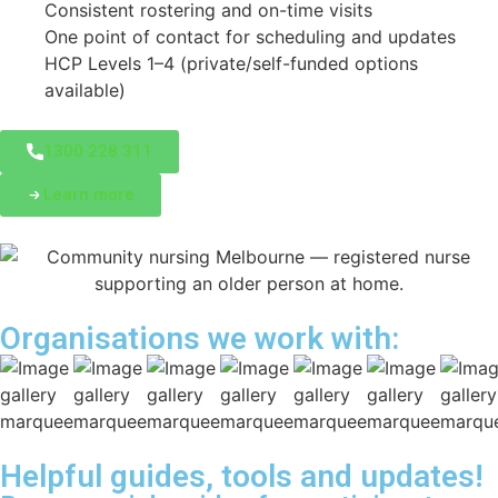
Consistent rostering and on-time visits
One point of contact for scheduling and updates
HCP Levels 1–4 (private/self-funded options
available)
1300 228 311
Learn more
Organisations we work with:
Helpful guides, tools and updates!