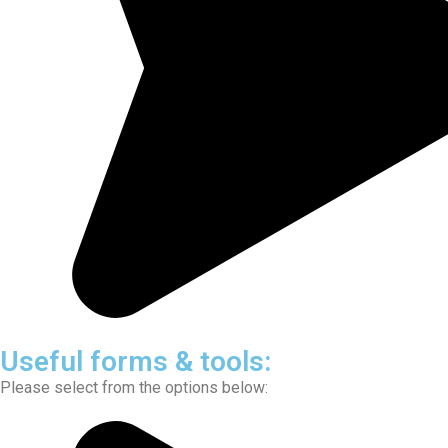
Useful forms & tools:
Please select from the options below: