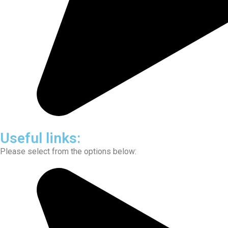
Useful links:
Please select from the options below: