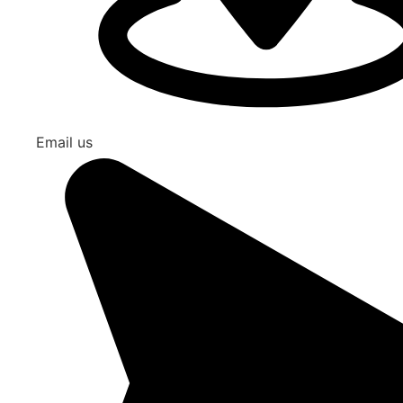
Email us