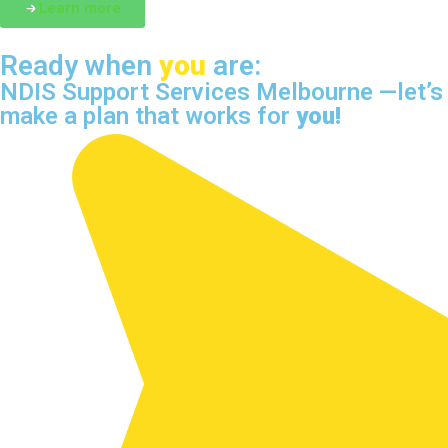
Learn more
Ready when
you
are:
NDIS Support Services Melbourne —let’s
make a plan that works for
you!