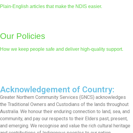
Plain-English articles that make the NDIS easier.
Our Policies
How we keep people safe and deliver high-quality support.
Acknowledgement of Country:
Greater Northern Community Services (GNCS) acknowledges
the Traditional Owners and Custodians of the lands throughout
Australia. We honour their enduring connection to land, sea, and
community, and pay our respects to their Elders past, present,
and emerging. We recognise and value the rich cultural heritage
and contributions of Indigenous peoples to our nation.