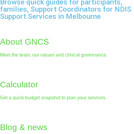
Browse quick guides for participants,
families, Support Coordinators for NDIS
Support Services in Melbourne
About GNCS
Meet the team, our values and clinical governance.
Calculator
Get a quick budget snapshot to plan your services.
Blog & news