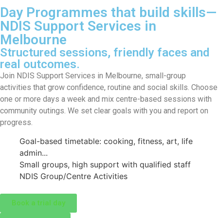
Day Programmes that build skills—
NDIS Support Services in
Melbourne
Structured sessions, friendly faces and
real outcomes.
Join NDIS Support Services in Melbourne, small-group
activities that grow confidence, routine and social skills. Choose
one or more days a week and mix centre-based sessions with
community outings. We set clear goals with you and report on
progress.
Goal-based timetable: cooking, fitness, art, life
admin...
Small groups, high support with qualified staff
NDIS Group/Centre Activities
Book a trial day