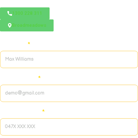
1300 228 311
Broadmeadows
Full name:
*
Email address:
*
Contact number:
*