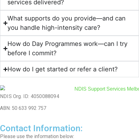
services delivered?
What supports do you provide—and can
you handle high-intensity care?
How do Day Programmes work—can I try
before I commit?
How do I get started or refer a client?
NDIS Org. ID: 4050088094
ABN: 50 633 992 757
Contact Information:
Please use the information below: