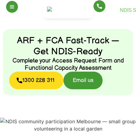
ARF + FCA Fast-Track —
Get NDIS-Ready
Complete your Access Request Form and
Functional Capacity Assessment
1300 228 311
Email us