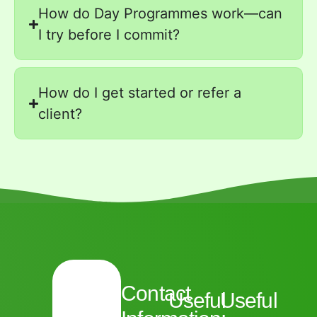
How do Day Programmes work—can
I try before I commit?
How do I get started or refer a
client?
Contact
Useful
Useful