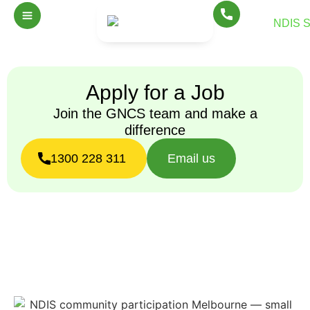
Apply for a Job
Join the GNCS team and make a
difference
1300 228 311
Email us