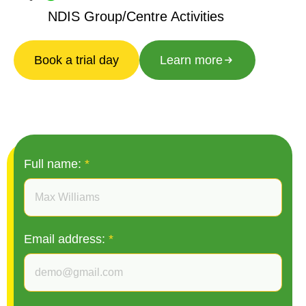
NDIS Group/Centre Activities
Book a trial day
Learn more
Full name:
*
Email address:
*