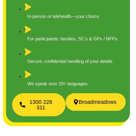
In-person or telehealth—your choice
For participants, families, SC's & GPs / NFPs
Secure, confidential handling of your details
We speak over 20+ languages
1300 228
Broadmeadows
311