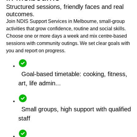
Structured sessions, friendly faces and real
outcomes.
Join NDIS Support Services in Melbourne, small-group
activities that grow confidence, routine and social skills.
Choose one or more days a week and mix centre-based
sessions with community outings. We set clear goals with
you and report on progress.
Goal-based timetable: cooking, fitness,
art, life admin...
Small groups, high support with qualified
staff