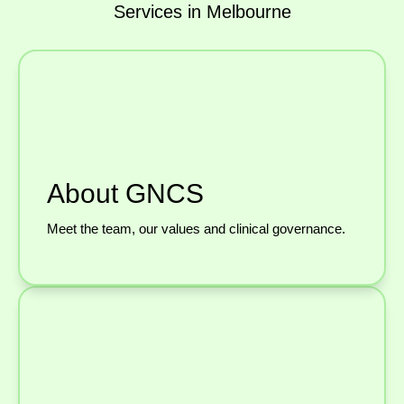
Services in Melbourne
About GNCS
Meet the team, our values and clinical governance.