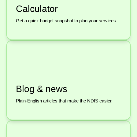
Calculator
Get a quick budget snapshot to plan your services.
Blog & news
Plain-English articles that make the NDIS easier.