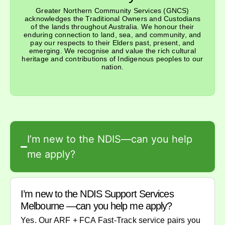
Greater Northern Community Services (GNCS)
acknowledges the Traditional Owners and Custodians
of the lands throughout Australia. We honour their
enduring connection to land, sea, and community, and
pay our respects to their Elders past, present, and
emerging. We recognise and value the rich cultural
heritage and contributions of Indigenous peoples to our
nation.
I’m new to the NDIS—can you help
me apply?
I’m new to the NDIS Support Services
Melbourne —can you help me apply?
Yes. Our ARF + FCA Fast-Track service pairs you