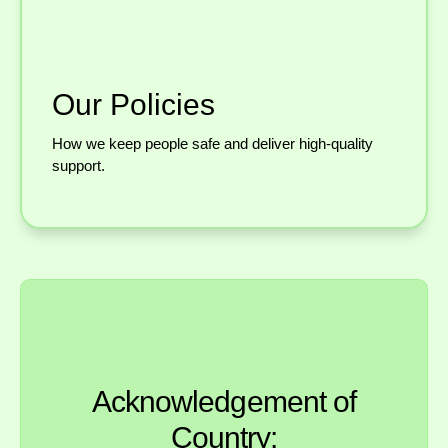
Our Policies
How we keep people safe and deliver high-quality
support.
Acknowledgement of
Country: