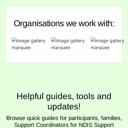
Organisations we work with:
Helpful guides, tools and
updates!
Browse quick guides for participants, families,
Support Coordinators for NDIS Support