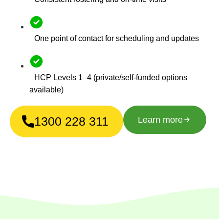
One point of contact for scheduling and updates
HCP Levels 1–4 (private/self-funded options
available)
1300 228 311
Learn more