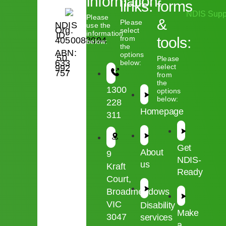
Information:
links:
forms
Please
&
Please
NDIS
use the
Org.
select
information
ID:
from
tools:
4050088094
below:
the
ABN:
options
50
Please
633
below:
select
992
757
from
the
1300
options
below:
228
Homepage
311
Get
About
9
NDIS-
us
Kraft
Ready
Court,
Broadmeadows
VIC
Disability
Make
3047
services
a