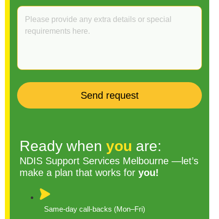
Ready when
you
are:
NDIS Support Services Melbourne —let’s
make a plan that works for
you!
Same-day call-backs (Mon–Fri)