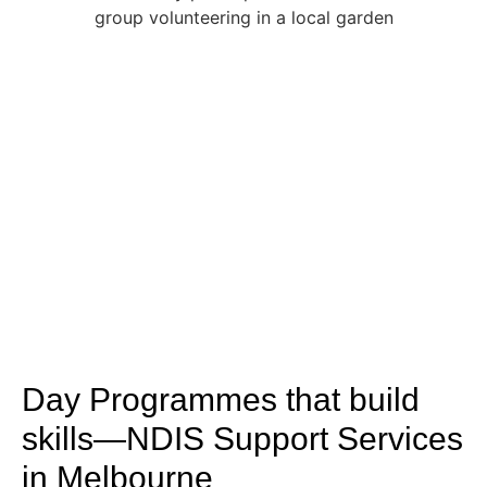
Day Programmes that build
skills—NDIS Support Services
in Melbourne