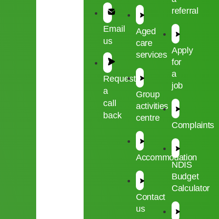
referral
Email
Aged
us
care
Apply
services
for
a
Request
job
a
Group
call
activities
back
centre
Complaints
Accommodation
NDIS
Budget
Calculator
Contact
us