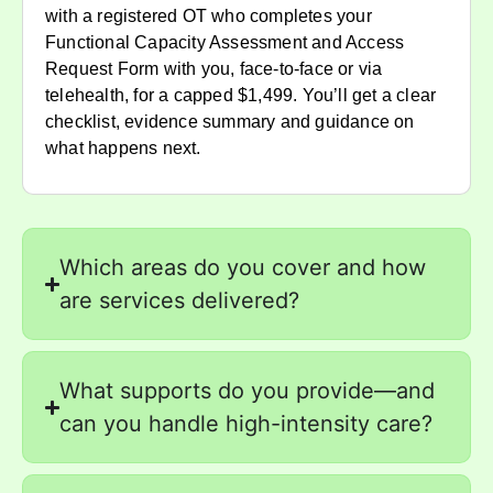
with a registered OT who completes your
Functional Capacity Assessment and Access
Request Form with you, face-to-face or via
telehealth, for a capped $1,499. You’ll get a clear
checklist, evidence summary and guidance on
what happens next.
Which areas do you cover and how
are services delivered?
What supports do you provide—and
can you handle high-intensity care?