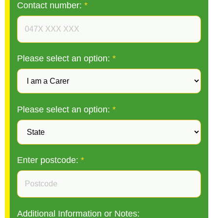
Contact number:
*
Please select an option:
*
Please select an option:
*
Enter postcode:
*
Additional Information or Notes: