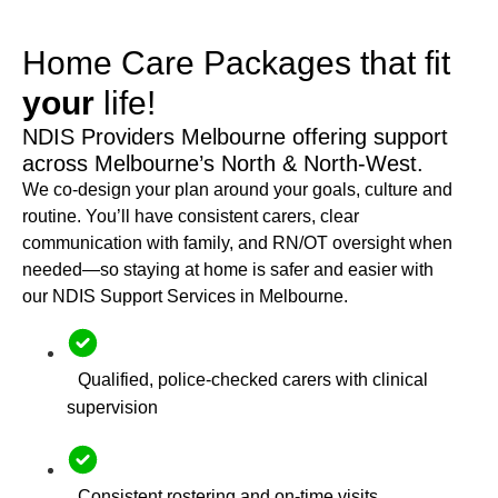
Home Care Packages that fit
your
life!
NDIS Providers Melbourne offering support
across Melbourne’s North & North-West.
We co-design your plan around your goals, culture and
routine. You’ll have consistent carers, clear
communication with family, and RN/OT oversight when
needed—so staying at home is safer and easier with
our NDIS Support Services in Melbourne.
Qualified, police-checked carers with clinical
supervision
Consistent rostering and on-time visits