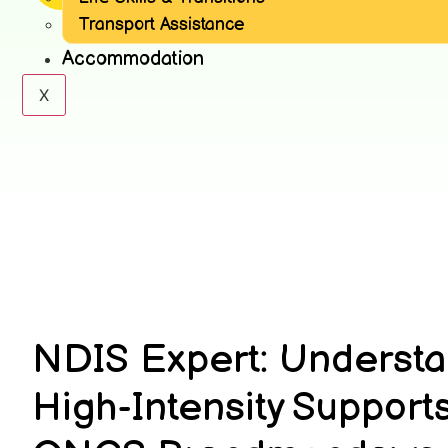
Transport Assistance
Accommodation
X
NDIS Expert: Underst
High-Intensity Supports