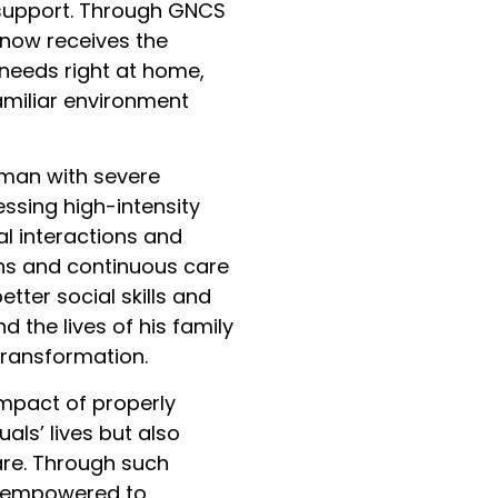
 support. Through GNCS
now receives the
 needs right at home,
amiliar environment
 man with severe
ssing high-intensity
l interactions and
ions and continuous care
ter social skills and
d the lives of his family
ransformation.
impact of properly
als’ lives but also
are. Through such
re empowered to