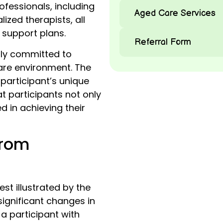
ofessionals, including
Aged Care Services
ized therapists, all
 support plans.
Referral Form
ply committed to
re environment. The
articipant’s unique
t participants not only
d in achieving their
from
st illustrated by the
significant changes in
, a participant with