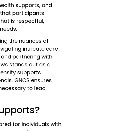
health supports, and
 that participants
hat is respectful,
 needs.
ding the nuances of
avigating intricate care
, and partnering with
ows stands out as a
tensity supports
ionals, GNCS ensures
 necessary to lead
Supports?
ored for individuals with