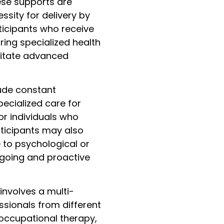
ese supports are
ssity for delivery by
ticipants who receive
ing specialized health
sitate advanced
lude constant
pecialized care for
or individuals who
ticipants may also
 to psychological or
ngoing and proactive
involves a multi-
ssionals from different
 occupational therapy,