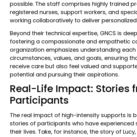
possible. The staff comprises highly trained pr
registered nurses, support workers, and special
working collaboratively to deliver personalized
Beyond their technical expertise, GNCS is dee
fostering a compassionate and empathetic ca
organization emphasizes understanding each p
circumstances, values, and goals, ensuring tha
receive care but also feel valued and supporte
potential and pursuing their aspirations.
Real-Life Impact: Stories 
Participants
The real impact of high-intensity supports is be
stories of participants who have experienced 
their lives. Take, for instance, the story of Lucy