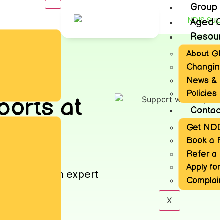
Group
Aged 
Resou
About 
Changin
News & 
Policies
ports at
Contac
Get ND
ows
Book a 
Refer a 
 by GNCS
Apply for
x needs with expert
Complai
ticipants.
X