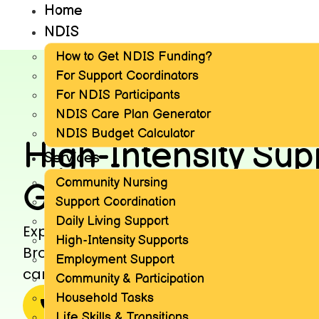
Home
NDIS
How to Get NDIS Funding?
For Support Coordinators
For NDIS Participants
NDIS Care Plan Generator
NDIS Budget Calculator
High-Intensity Sup
Services
Community Nursing
GNCS Broadmead
Support Coordination
Daily Living Support
Explore high-intensity supports offered
High-Intensity Supports
Broadmeadows, tailored to meet comple
Employment Support
care and personalized plans for NDIS par
Community & Participation
Household Tasks
1300 228 311
More news
Life Skills & Transitions