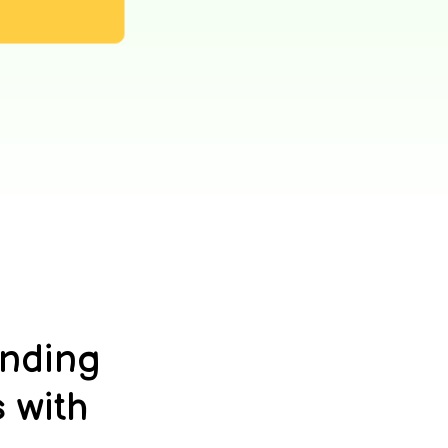
anding
 with