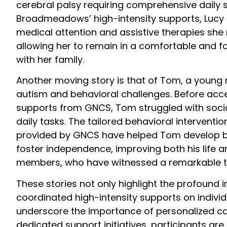
cerebral palsy requiring comprehensive daily
Broadmeadows’ high-intensity supports, Lucy 
medical attention and assistive therapies she
allowing her to remain in a comfortable and f
with her family.
Another moving story is that of Tom, a young
autism and behavioral challenges. Before acce
supports from GNCS, Tom struggled with socia
daily tasks. The tailored behavioral intervent
provided by GNCS have helped Tom develop bet
foster independence, improving both his life an
members, who have witnessed a remarkable t
These stories not only highlight the profound 
coordinated high-intensity supports on individu
underscore the importance of personalized c
dedicated support initiatives, participants a