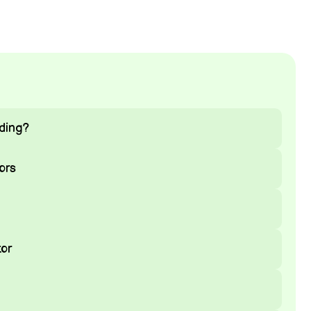
ding?
ors
or