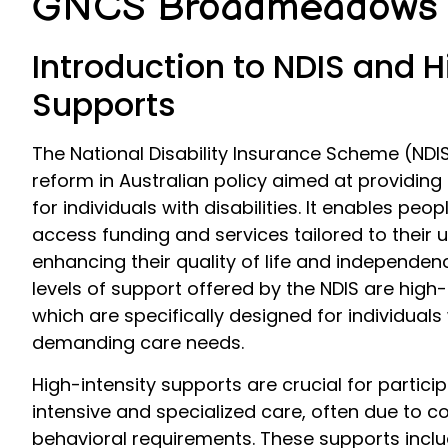
GNCS Broadmeadows
Introduction to NDIS and H
Supports
The National Disability Insurance Scheme (NDIS)
reform in Australian policy aimed at providin
for individuals with disabilities. It enables peopl
access funding and services tailored to their
enhancing their quality of life and independe
levels of support offered by the NDIS are high-
which are specifically designed for individual
demanding care needs.
High-intensity supports are crucial for partic
intensive and specialized care, often due to c
behavioral requirements. These supports inclu