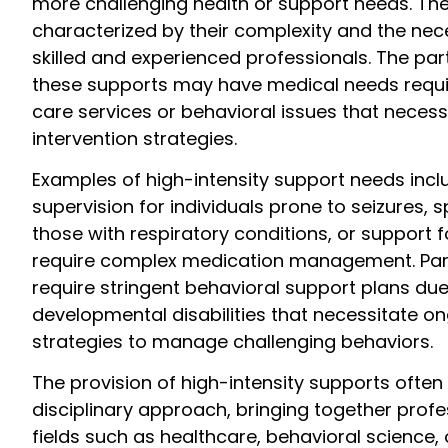
more challenging health or support needs. Th
characterized by their complexity and the nece
skilled and experienced professionals. The par
these supports may have medical needs requir
care services or behavioral issues that neces
intervention strategies.
Examples of high-intensity support needs inc
supervision for individuals prone to seizures, s
those with respiratory conditions, or support f
require complex medication management. Par
require stringent behavioral support plans due
developmental disabilities that necessitate o
strategies to manage challenging behaviors.
The provision of high-intensity supports often 
disciplinary approach, bringing together profe
fields such as healthcare, behavioral science,