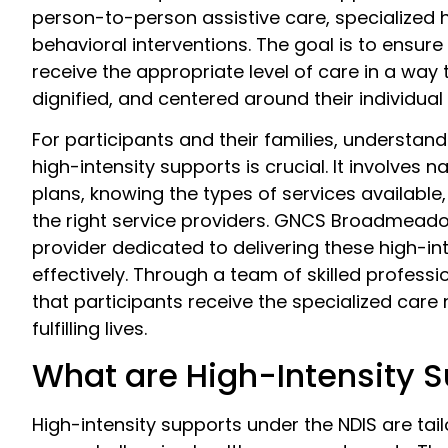
person-to-person assistive care, specialized 
behavioral interventions. The goal is to ensure
receive the appropriate level of care in a way t
dignified, and centered around their individual
For participants and their families, understan
high-intensity supports is crucial. It involves n
plans, knowing the types of services available
the right service providers. GNCS Broadmead
provider dedicated to delivering these high-in
effectively. Through a team of skilled profess
that participants receive the specialized care
fulfilling lives.
What are High-Intensity 
High-intensity supports under the NDIS are tail