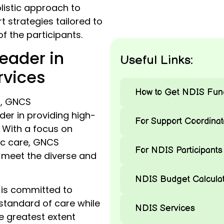
listic approach to
 strategies tailored to
f the participants.
eader in
Useful Links:
rvices
How to Get NDIS Fun
n, GNCS
er in providing high-
For Support Coordinat
. With a focus on
ic care, GNCS
For NDIS Participants
 meet the diverse and
NDIS Budget Calculat
is committed to
 standard of care while
NDIS Services
 greatest extent