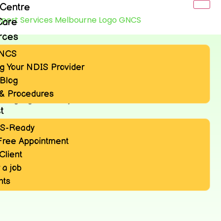
 Centre
Care
rces
GNCS
g Your NDIS Provider
Blog
 & Procedures
t
IS-Ready
Free Appointment
Client
 a job
nts