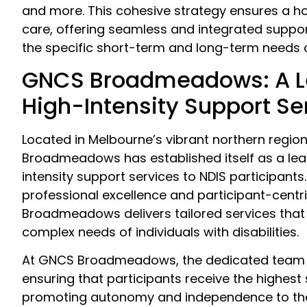
and more. This cohesive strategy ensures a ho
care, offering seamless and integrated support
the specific short-term and long-term needs o
GNCS Broadmeadows: A L
High-Intensity Support Se
Located in Melbourne’s vibrant northern regio
Broadmeadows has established itself as a lead
intensity support services to NDIS participants
professional excellence and participant-centr
Broadmeadows delivers tailored services that
complex needs of individuals with disabilities.
At GNCS Broadmeadows, the dedicated team 
ensuring that participants receive the highest
promoting autonomy and independence to the