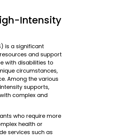
igh-Intensity
 is a significant
g resources and support
e with disabilities to
 unique circumstances,
nce. Among the various
intensity supports,
s with complex and
ipants who require more
omplex health or
de services such as